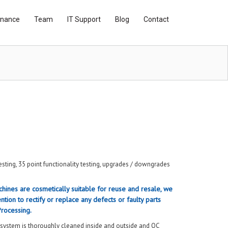
inance
Team
IT Support
Blog
Contact
sting, 35 point functionality testing, upgrades / downgrades
hines are cosmetically suitable for reuse and resale, we
ntion to rectify or replace any defects or faulty parts
Processing.
 system is thoroughly cleaned inside and outside and QC