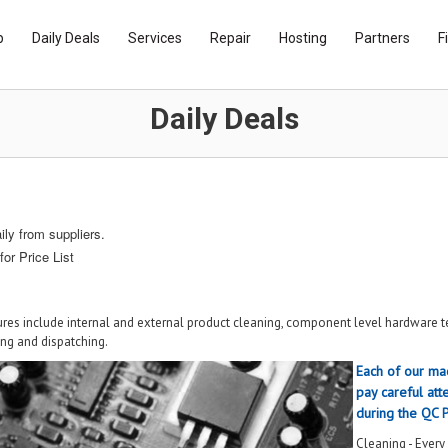
p
Daily Deals
Services
Repair
Hosting
Partners
F
Daily Deals
ly from suppliers.
for Price List
res include internal and external product cleaning, component level hardware te
ing and dispatching.
Each of our mac
pay careful atte
during the QC 
Cleaning - Every