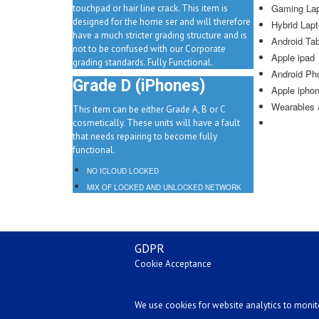
Gaming La
touchpad or hair line crack. This item is
designed for the home ser and will therefore
Hybrid Lapt
have a much stricter grading structure and is
Android Tab
not to be confused with our Corporate
Apple ipad
grading standards. Fully Functional.
Android Ph
Grade D (iPhones)
Apple ipho
Wearables &
This item can be either Grade A, B or C
cosmetically. These units will have a fault
that needs repairing to become fully
functional.
NO ICLOUD LOCKED
MIX OF LOCKED AND UNLOCKED NETWORK
GDPR
Cookie Acceptance
We use cookies for website analytics to monitor