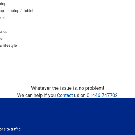
ptop
op - Laptop / Tablet
let
ones
ne
 lifestyle
Whatever the issue is, no problem!
We can help if you
Contact
us on
01446 747702
 site traffic.