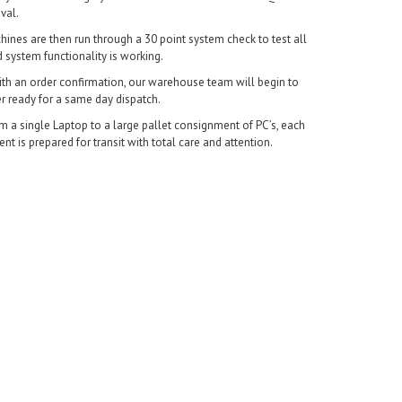
val.
chines are then run through a 30 point system check to test all
system functionality is working.
With an order confirmation, our warehouse team will begin to
r ready for a same day dispatch.
m a single Laptop to a large pallet consignment of PC’s, each
t is prepared for transit with total care and attention.