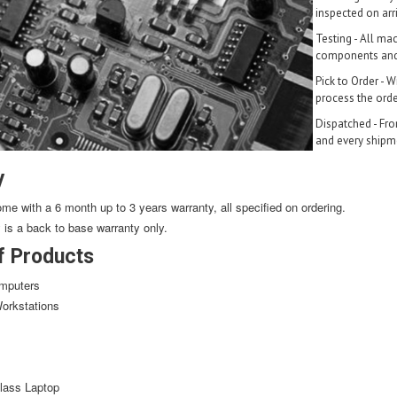
inspected on arri
Testing - All ma
components and 
Pick to Order - 
process the orde
Dispatched - Fro
and every shipmen
y
ome with a 6 month up to 3 years warranty, all specified on ordering.
y is a back to base warranty only.
f Products
mputers
orkstations
lass Laptop