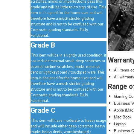
scratches, marks or imperfections pass this
grade and will be little to no sign of use. This
item is designed for the home user and will
therefore have a much stricter grading
structure and is not to be confused with our
Corporate grading standards. Fully
Functional.
Grade B
This item will be in a lightly used condition, it
Warrant
can include minimal small deep scratches or
several hairline scratches, marks, minimal
All items c
dent or light keyboard / touchpad ware. This
All warrant
item is designed for the home user and will
therefore have a much stricter grading
Range o
structure and is not to be confused with our
Corporate grading standards. Fully
Gaming Co
Functional.
Business W
Grade C
Apple iMac
Mac Book
This item will have moderate to heavy usage
Laptop
and will include either deep scratches, heavy
Business C
marks, heavy dents, worn keyboard /